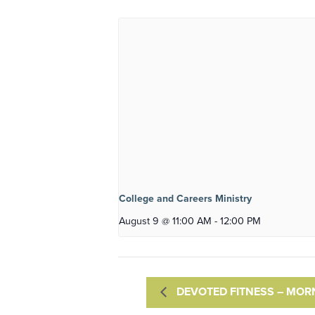
College and Careers Ministry
August 9 @ 11:00 AM
-
12:00 PM
DEVOTED FITNESS – MOR