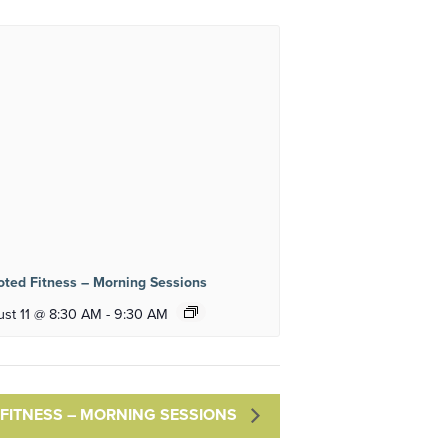
ted Fitness – Morning Sessions
st 11 @ 8:30 AM
-
9:30 AM
FITNESS – MORNING SESSIONS