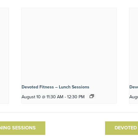
Devoted Fitness – Lunch Sessions
Devo
August 10 @ 11:30 AM
-
12:30 PM
Augu
NING SESSIONS
DEVOTED 