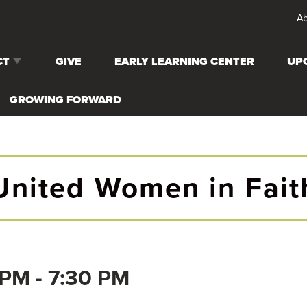
Ab
CT
GIVE
EARLY LEARNING CENTER
UP
 CARE
GROWING FORWARD
G EVENTS
United Women in Fait
S (6TH-12TH
RTH-5TH
 PM
-
7:30 PM