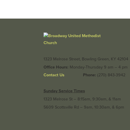
1323 Melrose Street, Bowling Green, KY 42104
Office Hours:
Monday-Thursday 9 am – 4 pm
Contact Us
Phone:
(270) 843-3942
Sunday Service Times
1323 Melrose St – 8:15am, 9:30am, & 11am
5609 Scottsville Rd – 9am, 10:30am, & 6pm