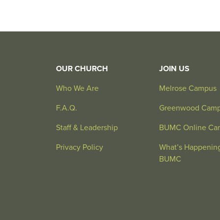
OUR CHURCH
JOIN US
Who We Are
Melrose Campus
F.A.Q.
Greenwood Cam
Staff & Leadership
BUMC Online Ca
Privacy Policy
What’s Happening
BUMC