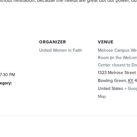
hout hesitation, because the needs are great but our power, our 
ORGANIZER
VENUE
United Women in Faith
Melrose Campus We
Room (in the Welco
Center closest to Do
1323 Melrose Street
 7:30 PM
Bowling Green
,
KY
4
egory:
United States
+ Goo
Map