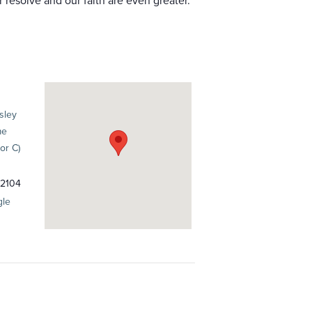
resolve and our faith are even greater.
sley
me
or C)
2104
gle