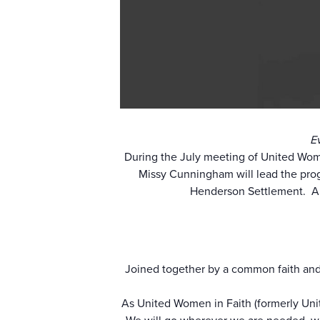
E
During the July meeting of United Wom
Missy Cunningham will lead the pro
Henderson Settlement. An
Joined together by a common faith and
As United Women in Faith (formerly Uni