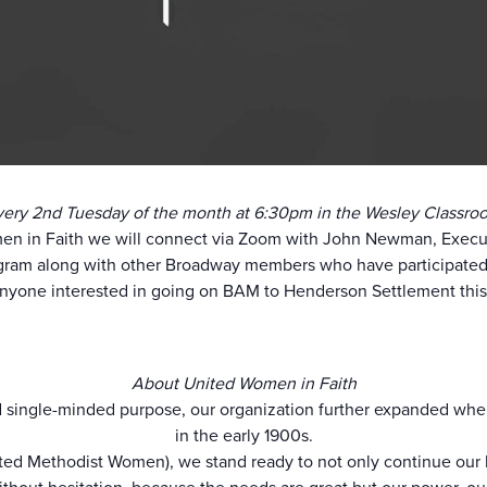
very 2nd Tuesday of the month at 6:30pm in the Wesley Classro
en in Faith we will connect via Zoom with John Newman, Execu
gram along with other Broadway members who have participated 
yone interested in going on BAM to Henderson Settlement this F
About United Women in Faith
 single-minded purpose, our organization further expanded when 
in the early 1900s.
ted Methodist Women), we stand ready to not only continue our