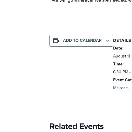
We will go wherever we are needed, wit
DETAILS
ADD TO CALENDAR
Date:
August 11
Time:
6:30 PM -
Event Cat
Melrose
Related Events