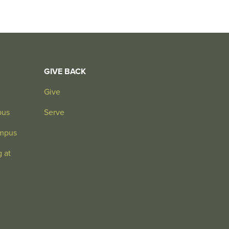
GIVE BACK
Give
pus
Serve
mpus
 at