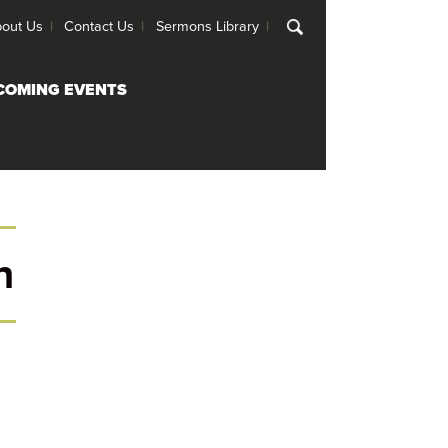
out Us
Contact Us
Sermons Library
COMING EVENTS
h