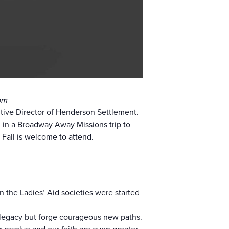
om
tive Director of Henderson Settlement.
in a Broadway Away Missions trip to
all is welcome to attend.
the Ladies’ Aid societies were started
 legacy but forge courageous new paths.