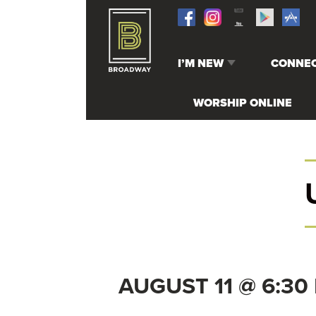
I’M NEW
CONNE
WHO WE ARE
RECEIVE
WORSHIP ONLINE
STAFF & LEADERSHIP
SERVE
MELROSE CAMPUS
UPCOMIN
GREENWOOD CAMPUS
ADULTS
BUMC ONLINE
STUDENT
GRADE)
PATHWAY
KIDS (BI
GRADE)
AUGUST 11 @ 6:30