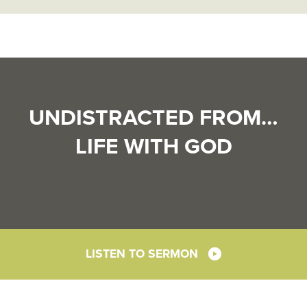
UNDISTRACTED FROM…
LIFE WITH GOD
LISTEN TO SERMON