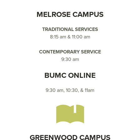
MELROSE CAMPUS
TRADITIONAL SERVICES
8:15 am & 11:00 am
CONTEMPORARY SERVICE
9:30 am
BUMC ONLINE
9:30 am, 10:30, & 11am
GREENWOOD CAMPUS