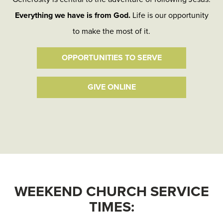
Everything we have is from God.
Life is our opportunity
to make the most of it.
OPPORTUNITIES TO SERVE
GIVE ONLINE
WEEKEND CHURCH SERVICE
TIMES: