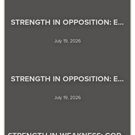
STRENGTH IN OPPOSITION: E…
July 19, 2026
STRENGTH IN OPPOSITION: E…
July 19, 2026