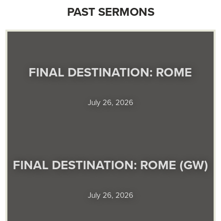
PAST SERMONS
FINAL DESTINATION: ROME
July 26, 2026
FINAL DESTINATION: ROME (GW)
July 26, 2026