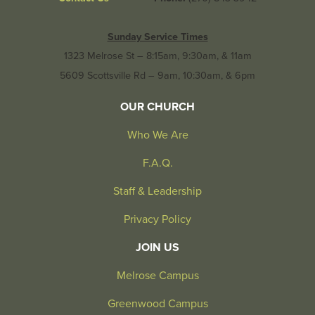
Sunday Service Times
1323 Melrose St – 8:15am, 9:30am, & 11am
5609 Scottsville Rd – 9am, 10:30am, & 6pm
OUR CHURCH
Who We Are
F.A.Q.
Staff & Leadership
Privacy Policy
JOIN US
Melrose Campus
Greenwood Campus