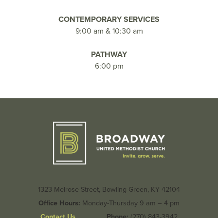
CONTEMPORARY SERVICES
9:00 am & 10:30 am
PATHWAY
6:00 pm
1323 Melrose Street, Bowling Green, KY 42104
Office Hours:
Monday-Thursday 9 am – 4 pm
Contact Us
Phone:
(270) 843-3942