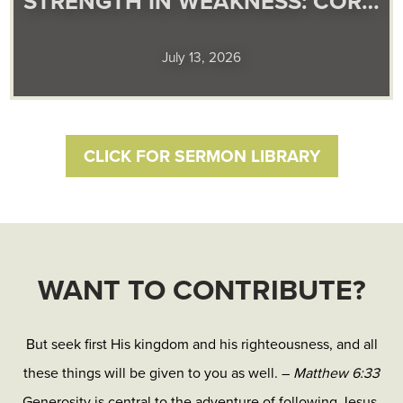
STRENGTH IN WEAKNESS: COR…
July 13, 2026
CLICK FOR SERMON LIBRARY
WANT TO CONTRIBUTE?
But seek first His kingdom and his righteousness, and all
these things will be given to you as well. –
Matthew 6:33
Generosity is central to the adventure of following Jesus.