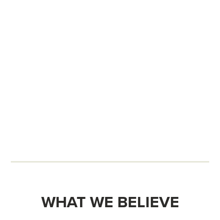
WHAT WE BELIEVE