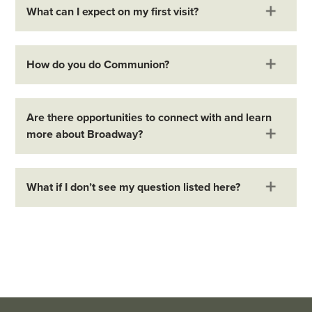
What can I expect on my first visit?
How do you do Communion?
Are there opportunities to connect with and learn
more about Broadway?
What if I don’t see my question listed here?