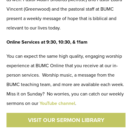
Vincent (Greenwood) and the pastoral staff at BUMC
present a weekly message of hope that is biblical and
relevant to our lives today.
Online Services at 9:30, 10:30, & 11am
You can expect the same high quality, engaging worship
experience at BUMC Online that you receive at our in-
person services. Worship music, a message from the
BUMC teaching team, and more are available each week.
Miss it on Sunday? No worries, you can catch our weekly
sermons on our
YouTube channel
.
VISIT OUR SERMON LIBRARY