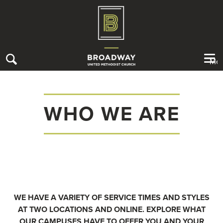
Me
WHO WE ARE
About Us
Contact Us
Sermons Library
I’M NEW
WHO WE ARE
CONNECT
STAFF & LEADERSHIP
RECEIVE CARE
WE HAVE A VARIETY OF SERVICE TIMES AND STYLES
GIVE
MELROSE CAMPUS
AT TWO LOCATIONS AND ONLINE. EXPLORE WHAT
SERVE
OUR CAMPUSES HAVE TO OFFER YOU AND YOUR