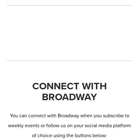
CONNECT WITH
BROADWAY
You can connect with Broadway when you subscribe to
weekly events or follow us on your social media platform
of choice using the buttons below: