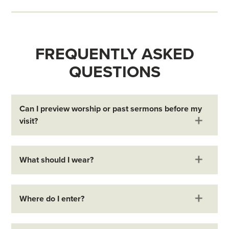
FREQUENTLY ASKED
QUESTIONS
Can I preview worship or past sermons before my
visit?
What should I wear?
Where do I enter?