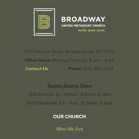
1323 Melrose Street, Bowling Green, KY 42104
Office Hours:
Monday-Thursday 9 am – 4 pm
Contact Us
Phone:
(270) 843-3942
Sunday Service Times
1323 Melrose St – 8:15am, 9:30am, & 11am
5609 Scottsville Rd – 9am, 10:30am, & 6pm
OUR CHURCH
Who We Are