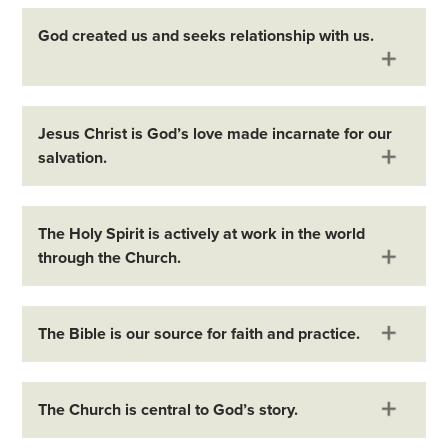
God created us and seeks relationship with us.
Jesus Christ is God’s love made incarnate for our
salvation.
The Holy Spirit is actively at work in the world
through the Church.
The Bible is our source for faith and practice.
The Church is central to God’s story.