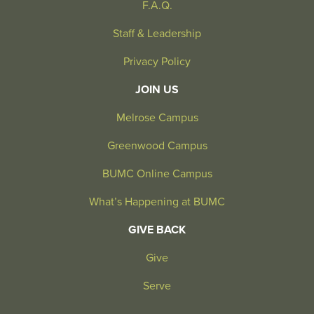
F.A.Q.
Staff & Leadership
Privacy Policy
JOIN US
Melrose Campus
Greenwood Campus
BUMC Online Campus
What’s Happening at BUMC
GIVE BACK
Give
Serve