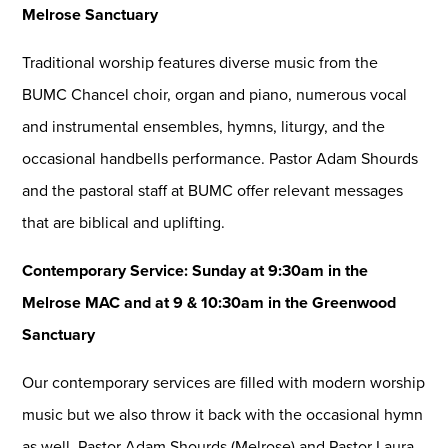
Melrose Sanctuary
Traditional worship features diverse music from the
BUMC Chancel choir, organ and piano, numerous vocal
and instrumental ensembles, hymns, liturgy, and the
occasional handbells performance. Pastor Adam Shourds
and the pastoral staff at BUMC offer relevant messages
that are biblical and uplifting.
Contemporary Service: Sunday at 9:30am in the
Melrose MAC and at 9 & 10:30am in the Greenwood
Sanctuary
Our contemporary services are filled with modern worship
music but we also throw it back with the occasional hymn
as well. Pastor Adam Shourds (Melrose) and Pastor Laura